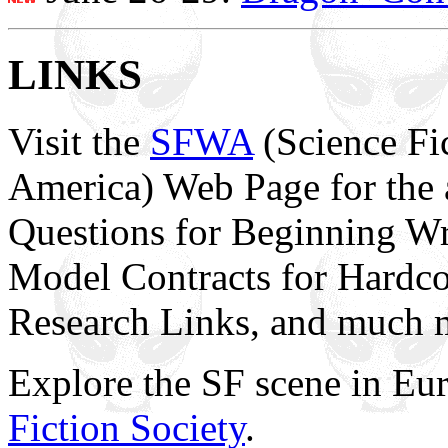
LINKS
Visit the
SFWA
(Science Fic
America) Web Page for the 
Questions for Beginning Wr
Model Contracts for Hardco
Research Links, and much 
Explore the SF scene in Eu
Fiction Society
.