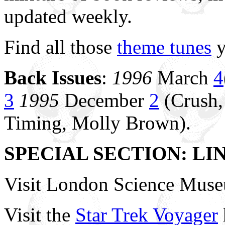
updated weekly.
Find all those
theme tunes
y
Back Issues
:
1996
March
4
3
1995
December
2
(Crush,
Timing, Molly Brown).
SPECIAL SECTION: LI
Visit London Science Mus
Visit the
Star Trek Voyager