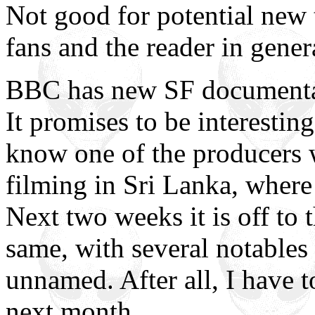
Not good for potential new 
fans and the reader in gener
BBC has new SF documentar
It promises to be interestin
know one of the producers 
filming in Sri Lanka, wher
Next two weeks it is off to 
same, with several notables
unnamed. After all, I have 
next month.