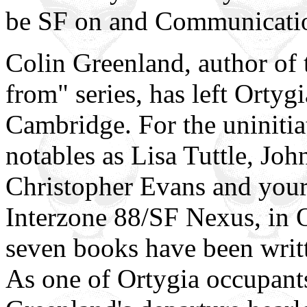
be SF on and Communicati
Colin Greenland, author of
from" series, has left Orty
Cambridge. For the uniniti
notables as Lisa Tuttle, Joh
Christopher Evans and yours 
Interzone 88/SF Nexus, in O
seven books have been writt
As one of Ortygia occupants