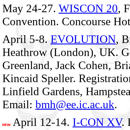
May 24-27.
WISCON 20
, 
Convention. Concourse Hot
April 5-8.
EVOLUTION
, B
Heathrow (London), UK. Go
Greenland, Jack Cohen, Bri
Kincaid Speller. Registratio
Linfield Gardens, Hampst
Email:
bmh@ee.ic.ac.uk
.
April 12-14.
I-CON XV
.