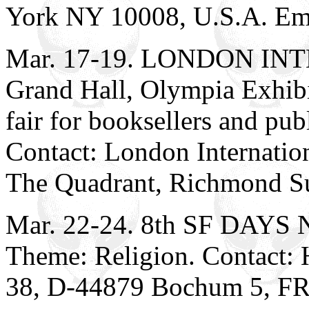
York NY 10008, U.S.A. Em
Mar. 17-19. LONDON I
Grand Hall, Olympia Exhibi
fair for booksellers and pub
Contact: London Internation
The Quadrant, Richmond S
Mar. 22-24. 8th SF DAYS 
Theme: Religion. Contact:
38, D-44879 Bochum 5, FR