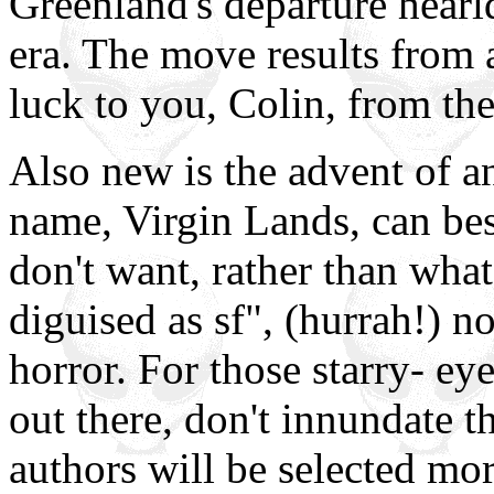
Greenland's departure hearl
era. The move results from 
luck to you, Colin, from the
Also new is the advent of a
name, Virgin Lands, can be
don't want, rather than what
diguised as sf", (hurrah!) n
horror. For those starry- e
out there, don't innundate th
authors will be selected mo