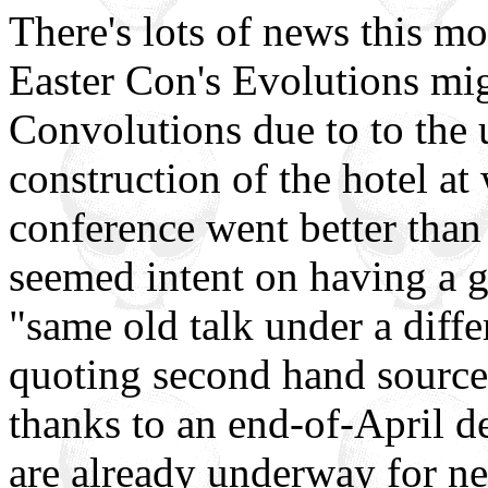
There's lots of news this mo
Easter Con's Evolutions mi
Convolutions due to to the 
construction of the hotel at 
conference went better tha
seemed intent on having a 
"same old talk under a diffe
quoting second hand source 
thanks to an end-of-April d
are already underway for ne