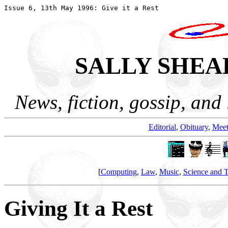
SALLY SHEA
News, fiction, gossip, and 
Editorial
,
Obituary
,
Meet
[
Computing
,
Law
,
Music
,
Science and 
Giving It a Rest