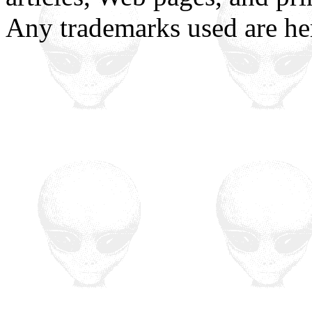
Any trademarks used are h