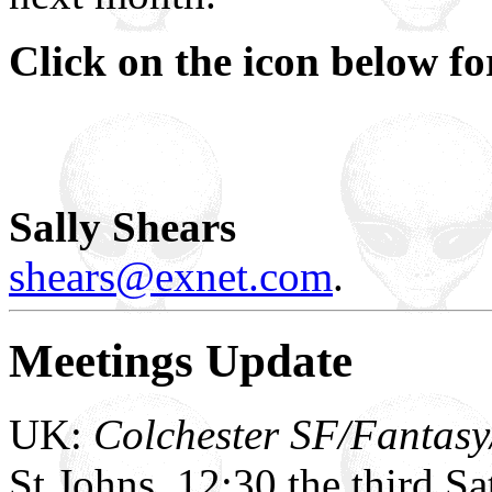
Click on the icon below f
Sally Shears
shears@exnet.com
.
Meetings Update
UK:
Colchester SF/Fantasy
St Johns, 12:30 the third S