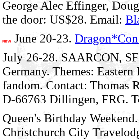
George Alec Effinger, Dou
the door: US$28. Email:
Bl
June 20-23.
Dragon*Con
July 26-28. SAARCON, SFC
Germany. Themes: Eastern 
fandom. Contact: Thomas R
D-66763 Dillingen, FRG. T
Queen's Birthday Weeke
Christchurch City Travelod