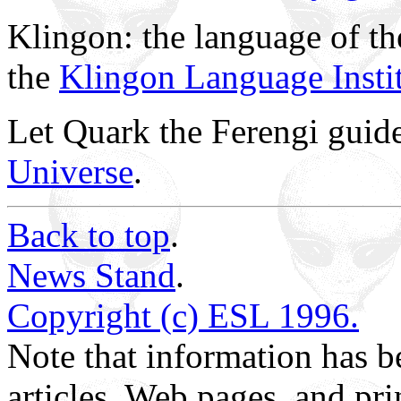
Klingon: the language of th
the
Klingon Language Insti
Let Quark the Ferengi guid
Universe
.
Back to top
.
News Stand
.
Copyright (c) ESL 1996.
Note that information has
articles, Web pages, and pri