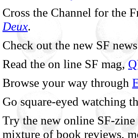
Cross the Channel for the F
Deux
.
Check out the new SF news
Read the on line SF mag,
Q
Browse your way through
E
Go square-eyed watching t
Try the new online SF-zine
mixture of book reviews, 