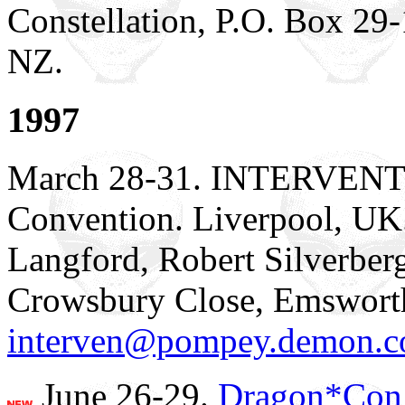
Constellation, P.O. Box 29-
NZ.
1997
March 28-31. INTERVENTIO
Convention. Liverpool, UK
Langford, Robert Silverberg
Crowsbury Close, Emswort
interven@pompey.demon.c
June 26-29.
Dragon*Con