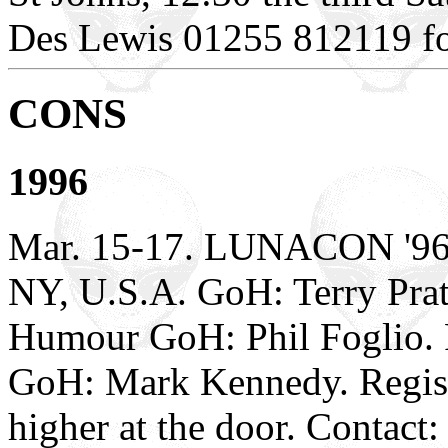
Des Lewis 01255 812119 for 
CONS
1996
Mar. 15-17. LUNACON '96.
NY, U.S.A. GoH: Terry Pratc
Humour GoH: Phil Foglio. 
GoH: Mark Kennedy. Registr
higher at the door. Contac