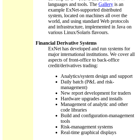
languages and tools. The
Gallery
is an
example ExNet-supported distributed
system, located on machines all over the
world, and using standard Web protocols
and infrastructure, implemented in Java on
various Linux/Solaris flavours.
Financial Derivative Systems
ExNet has developed and run systems for
major international institutions. We cover all
aspects of front-office to back-office
credit/derivatives trading:
Analytics/system design and support
Daily batch (P&L and risk-
management)
New report development for traders
Hardware upgrades and installs
Management of analytic and other
code libraries
Build and configuration-management
tools
Risk-management systems
Real-time graphical displays