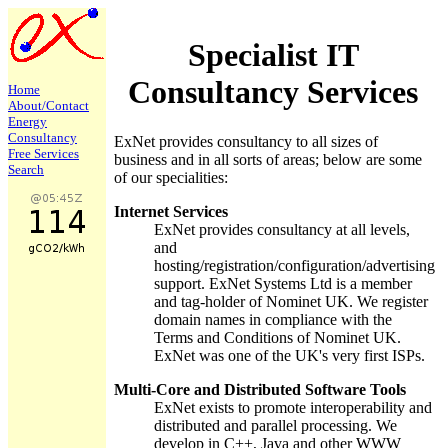
Specialist IT
Consultancy Services
Home
About/
Contact
Energy
Consultancy
ExNet provides consultancy to all sizes of
Free Services
business and in all sorts of areas; below are some
Search
of our specialities:
Internet Services
ExNet provides consultancy at all levels,
and
hosting/registration/configuration/advertising
support. ExNet Systems Ltd is a member
and tag-holder of Nominet UK. We register
domain names in compliance with the
Terms and Conditions of Nominet UK.
ExNet was one of the UK's very first ISPs.
Multi-Core and Distributed Software Tools
ExNet exists to promote interoperability and
distributed and parallel processing. We
develop in C++, Java and other WWW