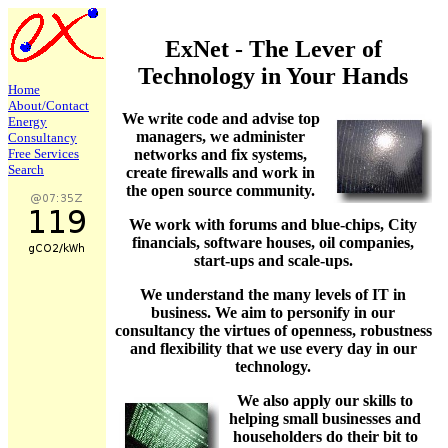
ExNet - The Lever of
Technology in Your Hands
Home
About/
Contact
We write code and advise top
Energy
managers, we administer
Consultancy
networks and fix systems,
Free Services
Search
create firewalls and work in
the open source community.
We work with forums and blue-chips, City
financials, software houses, oil companies,
start-ups and scale-ups.
We understand the many levels of IT in
business. We aim to personify in our
consultancy the virtues of openness, robustness
and flexibility that we use every day in our
technology.
We also apply our skills to
helping small businesses and
householders do their bit to