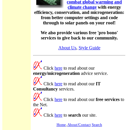
combat global warming and
climate change
with energy
efficiency, conservation, and microgeneration:
from better computer settings and code
through to solar panels on your roof!
We also provide various free 'pro bono'
services to give back to our community.
About Us
,
Style Guide
Click
here
to read about our
energy/microgeneration
advice service.
Click
here
to read about our
IT
Consultancy
services.
Click
here
to read about our
free services
to
the Net.
Click
here
to
search
our site.
Home
,
About/Contact
Search